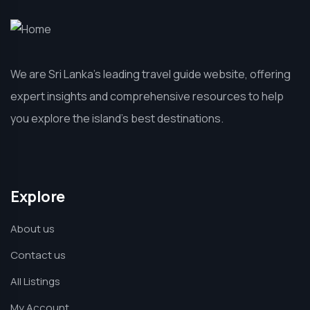
We are Sri Lanka’s leading travel guide website, offering
expert insights and comprehensive resources to help
you explore the island’s best destinations.
Explore
About us
Contact us
All Listings
My Account