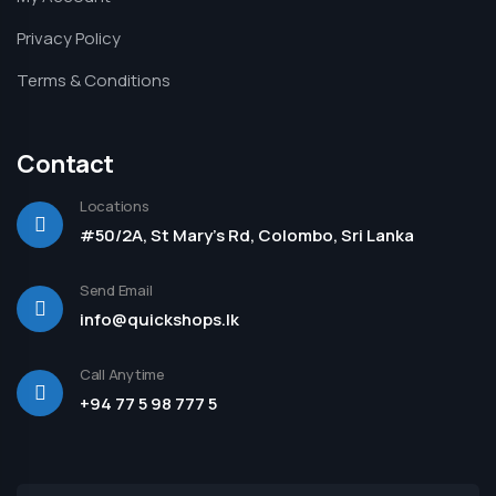
Privacy Policy
Terms & Conditions
Contact
Locations
#50/2A, St Mary's Rd, Colombo, Sri Lanka
Send Email
info@quickshops.lk
Call Anytime
+94 77 5 98 777 5