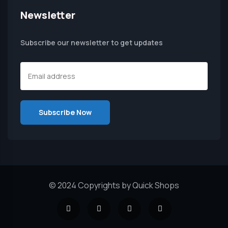
Newsletter
Subscribe our newsletter to get updates
© 2024 Copyrights by Quick Shops