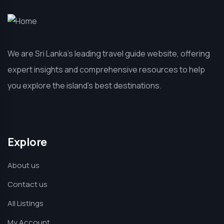
We are Sri Lanka’s leading travel guide website, offering
expert insights and comprehensive resources to help
you explore the island’s best destinations.
Explore
About us
Contact us
All Listings
My Account