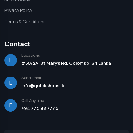
Privacy Policy
Terms & Conditions
Contact
Locations
#50/2A, St Mary's Rd, Colombo, Sri Lanka
Send Email
info@quickshops.lk
Call Anytime
+94 77 5 98 777 5