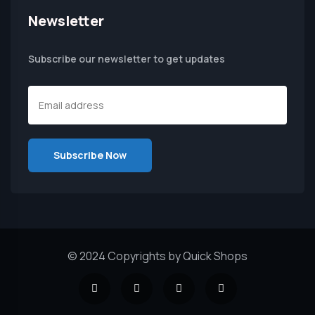
Newsletter
Subscribe our newsletter to get updates
© 2024 Copyrights by Quick Shops