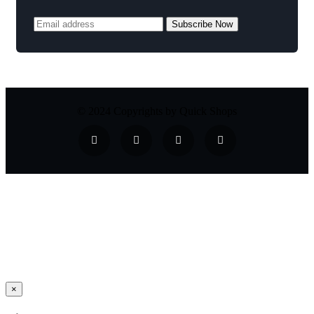
© 2024 Copyrights by Quick Shops
×