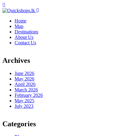
Home
Map
Destinations
About Us
Contact Us
Archives
June 2026
May 2026
April 2026
March 2026
February 2026
May 2025
July 2023
Categories