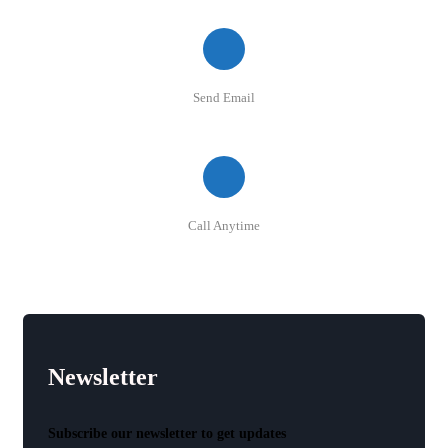
Send Email
info@quickshops.lk
Call Anytime
+94 77 5 98 777 5
Newsletter
Subscribe our newsletter to get updates