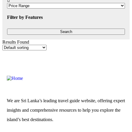
Filter by Features
Results Found
We are Sri Lanka’s leading travel guide website, offering expert
insights and comprehensive resources to help you explore the
island’s best destinations.