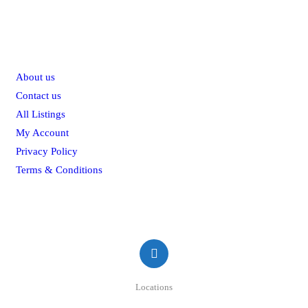
Explore
About us
Contact us
All Listings
My Account
Privacy Policy
Terms & Conditions
Contact
Locations
#50/2A, St Mary's Rd, Colombo, Sri Lanka