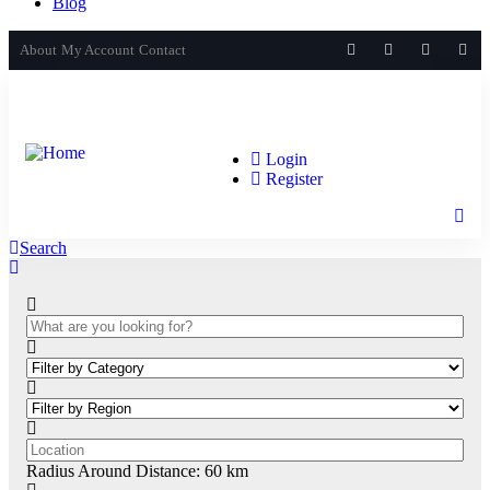
Blog
About
My Account
Contact
Login
Register
Search
Radius Around Distance:
60
km